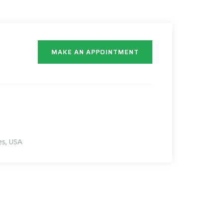
MAKE AN APPOINTMENT
es, USA