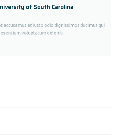
niversity of South Carolina
et accusamus et iusto odio dignissimos ducimus qui
raesentium voluptatum deleniti.