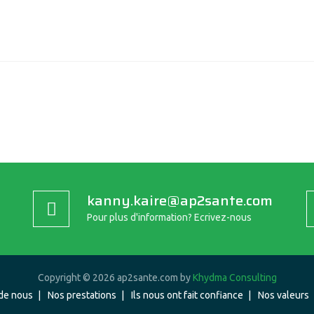
kanny.kaire@ap2sante.com
Pour plus d'information? Ecrivez-nous
Copyright © 2026 ap2sante.com by
Khydma Consulting
de nous
Nos prestations
Ils nous ont fait confiance
Nos valeurs