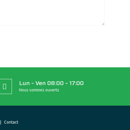
Lun – Ven 08:00 – 17:00
Nous sommes ouverts
Contact