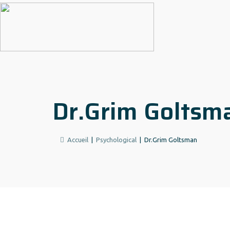
Dr.Grim Goltsm
Accueil
|
Psychological
|
Dr.Grim Goltsman