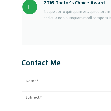
2016 Doctor's Choice Award
Neque porro quisquam est, qui dolorem ip
sed quia non numquam modi tempora inci
Contact Me