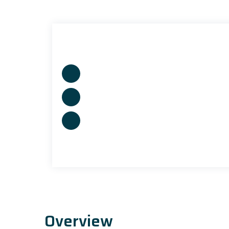
Overview