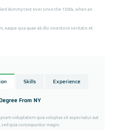
dard dummy text ever since the 1500s, when an
 eaque ipsa quae ab illo inventore veritatis et
ion
Skills
Experience
 Degree From NY
sam voluptatem quia voluptas sit aspernatur aut
t, sed quia consequuntur magni.