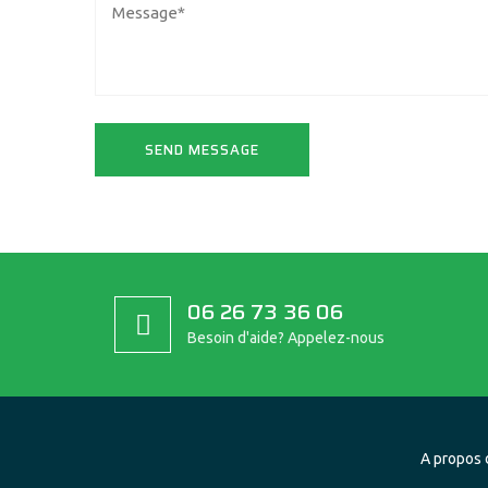
06 26 73 36 06
Besoin d'aide? Appelez-nous
A propos 