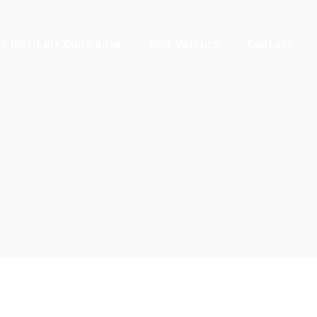
us Ont Fait Confiance
Nos Valeurs
Contact