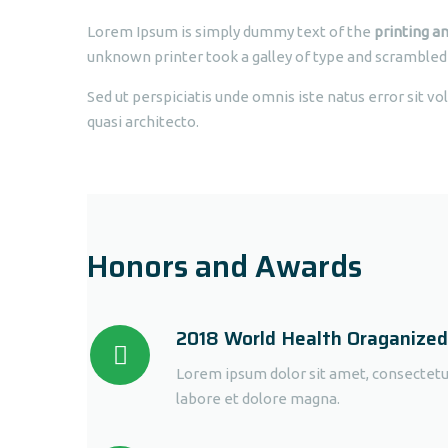
Lorem Ipsum is simply dummy text of the
printing an
unknown printer took a galley of type and scrambled
Sed ut perspiciatis unde omnis iste natus error sit 
quasi architecto.
Honors and Awards
2018 World Health Oraganize
Lorem ipsum dolor sit amet, consectetur
labore et dolore magna.