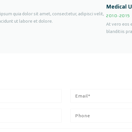
Medical U
sum quia dolor sit amet, consectetur, adipisci velit,
2010-2015
dunt ut labore et dolore.
At vero eos 
blanditiis p