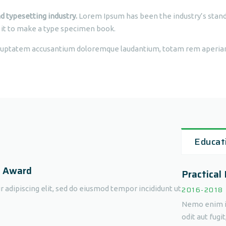
d typesetting industry.
Lorem Ipsum has been the industry’s stan
 it to make a type specimen book.
voluptatem accusantium doloremque laudantium, totam rem aperiam,
Educat
d Award
Practical
 adipiscing elit, sed do eiusmod tempor incididunt ut
2016-2018
Nemo enim ip
odit aut fugi