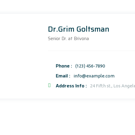
Dr.Grim Goltsman
Senior Dr. at Brivona
Phone :
(123) 456-7890
Email :
info@example.com
Address Info :
24 Fifth st., Los Angel