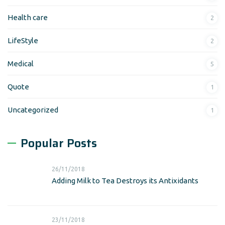
Health care
2
LifeStyle
2
Medical
5
Quote
1
Uncategorized
1
Popular Posts
26/11/2018
Adding Milk to Tea Destroys its Antixidants
23/11/2018