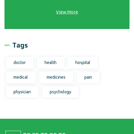
View More
Tags
doctor
health
hospital
medical
medicines
pain
physician
psychology