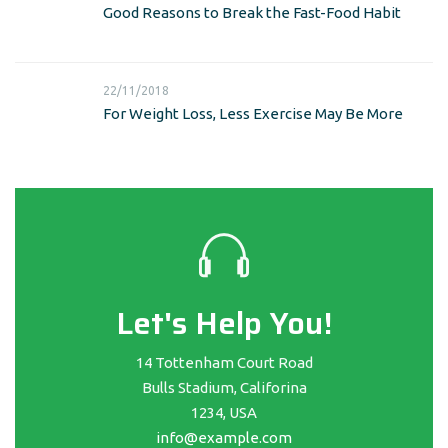
Good Reasons to Break the Fast-Food Habit
22/11/2018
For Weight Loss, Less Exercise May Be More
Let's Help You!
14 Tottenham Court Road
Bulls Stadium, Califorina
1234, USA
info@example.com