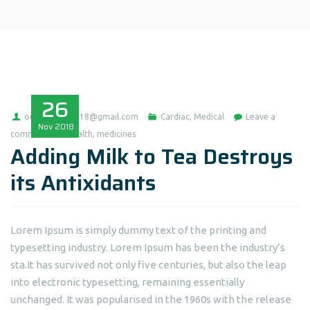
26
ousmaneba0718@gmail.com
Cardiac
,
Medical
Leave a
Nov
2018
comment
health
,
medicines
Adding Milk to Tea Destroys
its Antixidants
Lorem Ipsum is simply dummy text of the printing and
typesetting industry. Lorem Ipsum has been the industry’s
sta.It has survived not only five centuries, but also the leap
into electronic typesetting, remaining essentially
unchanged. It was popularised in the 1960s with the release