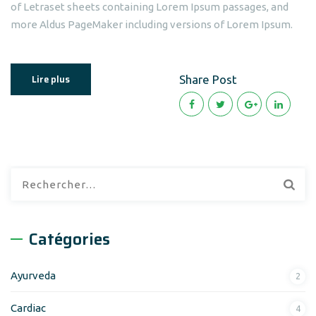
of Letraset sheets containing Lorem Ipsum passages, and
more Aldus PageMaker including versions of Lorem Ipsum.
Lire plus
Share Post
Rechercher :
Catégories
Ayurveda
2
Cardiac
4