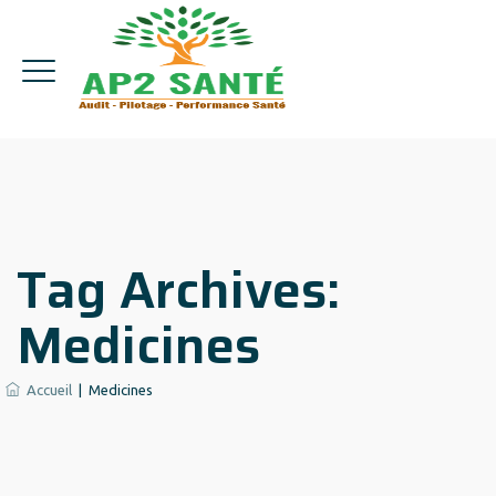
Tag Archives:
Medicines
Accueil
|
Medicines