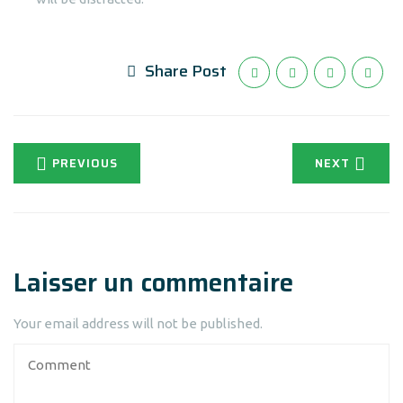
Share Post
PREVIOUS
NEXT
Laisser un commentaire
Your email address will not be published.