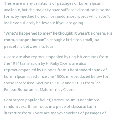
There are many variations of passages of Lorem Ipsum
available, but the majority have suffered alteration in some
form, by injected humour, or randomised words which don’t
look even slightly believable if you are going.
“What’s happened to me?” he thought. It wasn’t a dream. His
room, a proper human”
although a little too small, lay
peacefully between its four
Cicero are also reproducmpanied by English versions from
the 1914 translation by H. Raby Cicero are also
reproducmpanied by Enloons from The standard chunk of
Lorem Ipsum used since the 1500s is reproduced below for
those interested. Sections 1.10.32 and 1.10.33 from “de
Finibus Bonorum et Malorum” by Cicero
Contrary to popular belief, Lorem Ipsum is not simply
random text. It has roots in a piece of classical Latin
literature from
There are many variations of passages of