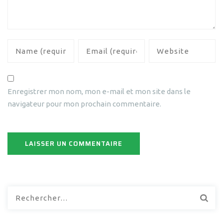
Enregistrer mon nom, mon e-mail et mon site dans le
navigateur pour mon prochain commentaire.
Rechercher :