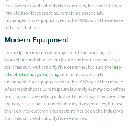
sta.It has survived not only five centuries, but also the leap
into electronic typesetting, remaining essentially
unchanged. It was popularised in the 1960s with the release
of Letraset sheets.
Modern Equipment
Lorem Ipsum is simply dummy text of the printing and
typesetting industry. Lorem Ipsum has been the industry’s
sta.It has survived not only five centuries, but also the
leap
into electronic typesetting,
remaining essentially
unchanged. It was popularised in the 1960s with the release
of Letraset sheets.Lorem Ipsum is simply dummy text of the
printing and typesetting industry. Lorem Ipsum has been the
industry’s sta.It has survived not only five centuries, but also
the leap into electronic typesetting has been the industry’s
sta It has survived not only five centuries.