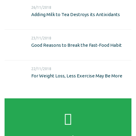
26/11/2018
Adding Milk to Tea Destroys its Antixidants
23/11/2018
Good Reasons to Break the Fast-Food Habit
22/11/2018
For Weight Loss, Less Exercise May Be More