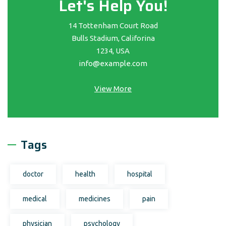
Let's Help You!
14 Tottenham Court Road
Bulls Stadium, Califorina
1234, USA
info@example.com
View More
Tags
doctor
health
hospital
medical
medicines
pain
physician
psychology