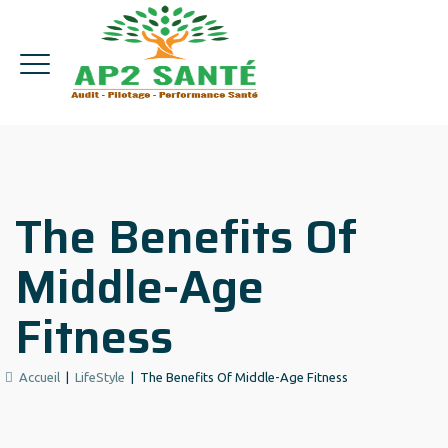
The Benefits Of
Middle-Age
Fitness
Accueil
|
LifeStyle
|
The Benefits Of Middle-Age Fitness