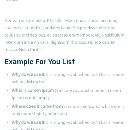
Aenean ac erat nulla. Phasells. Maecenas id urna pulvinar,
consectetur nibh ut, sodales ligula. Suspendisse eleifend
tellus ac orci dapibus, ac egestas enim imperdiet. Vestibulum
interdum ante non nisi dignissim rhoncus. Nunc a sapien
massa. Nulla facilisi.
Example For You List
Why do we use it
It is a long established fact that a reader
will be distracted.
What is Lorem Ipsum
Contrary to popular belief, Lorem
Ipsum is not simply.
Where does it come from
randomised words which don’t
look even slightly believable.
Why do we use it
It is a long established fact that a reader
will be distracted.