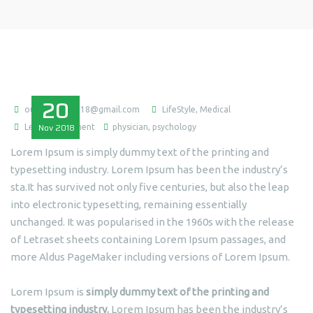
20
ousmaneba0718@gmail.com
LifeStyle
,
Medical
Nov
2018
Leave a comment
physician
,
psychology
Lorem Ipsum is simply dummy text of the printing and
typesetting industry. Lorem Ipsum has been the industry’s
sta.It has survived not only five centuries, but also the leap
into electronic typesetting, remaining essentially
unchanged. It was popularised in the 1960s with the release
of Letraset sheets containing Lorem Ipsum passages, and
more Aldus PageMaker including versions of Lorem Ipsum.
Lorem Ipsum is
simply dummy text of the printing and
typesetting industry.
Lorem Ipsum has been the industry’s