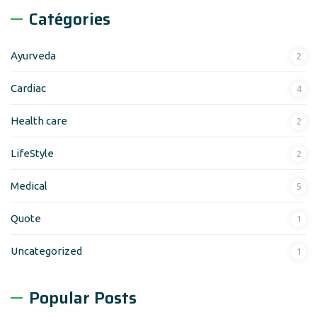
Catégories
Ayurveda
2
Cardiac
4
Health care
2
LifeStyle
2
Medical
5
Quote
1
Uncategorized
1
Popular Posts