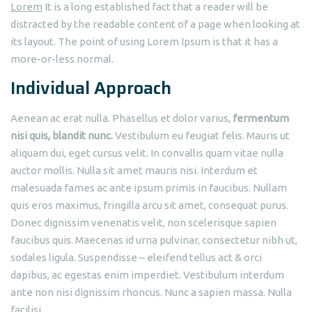
Lorem
It is a long established fact that a reader will be
distracted by the readable content of a page when looking at
its layout. The point of using Lorem Ipsum is that it has a
more-or-less normal.
Individual Approach
Aenean ac erat nulla. Phasellus et dolor varius,
fermentum
nisi quis, blandit nunc.
Vestibulum eu feugiat felis. Mauris ut
aliquam dui, eget cursus velit. In convallis quam vitae nulla
auctor mollis. Nulla sit amet mauris nisi. Interdum et
malesuada fames ac ante ipsum primis in faucibus. Nullam
quis eros maximus, fringilla arcu sit amet, consequat purus.
Donec dignissim venenatis velit, non scelerisque sapien
faucibus quis. Maecenas id urna pulvinar, consectetur nibh ut,
sodales ligula. Suspendisse – eleifend tellus act & orci
dapibus, ac egestas enim imperdiet. Vestibulum interdum
ante non nisi dignissim rhoncus. Nunc a sapien massa. Nulla
facilisi.