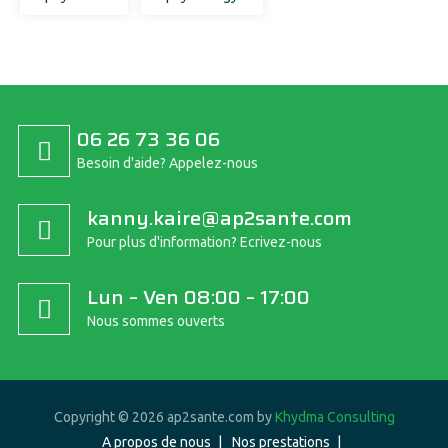
06 26 73 36 06
Besoin d'aide? Appelez-nous
kanny.kaire@ap2sante.com
Pour plus d'information? Ecrivez-nous
Lun – Ven 08:00 – 17:00
Nous sommes ouverts
Copyright © 2026 ap2sante.com by
Khydma Consulting
A propos de nous
Nos prestations